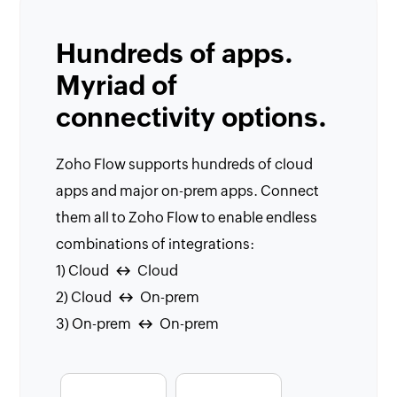
Hundreds of apps.
Myriad of
connectivity options.
Zoho Flow supports hundreds of cloud
apps and major on-prem apps. Connect
them all to Zoho Flow to enable endless
combinations of integrations:
1) Cloud
Cloud
↔
2) Cloud
On-prem
↔
3) On-prem
On-prem
↔