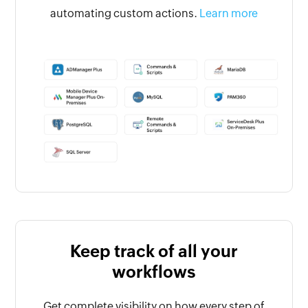
automating custom actions.
Learn more
Keep track of all your
workflows
Get complete visibility on how every step of