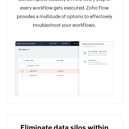
every workflow gets executed. Zoho Flow
provides a multitude of options to effectively
troubleshoot your workflows.
Eliminate data silos within