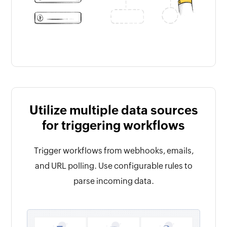
Utilize multiple data sources
for triggering workflows
Trigger workflows from webhooks, emails,
and URL polling. Use configurable rules to
parse incoming data.