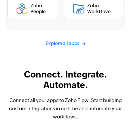
Zoho
Zoho
People
WorkDrive
Explore all apps
Connect. Integrate.
Automate.
Connect all your apps to Zoho Flow. Start building
custom integrations in no time and automate your
workflows.