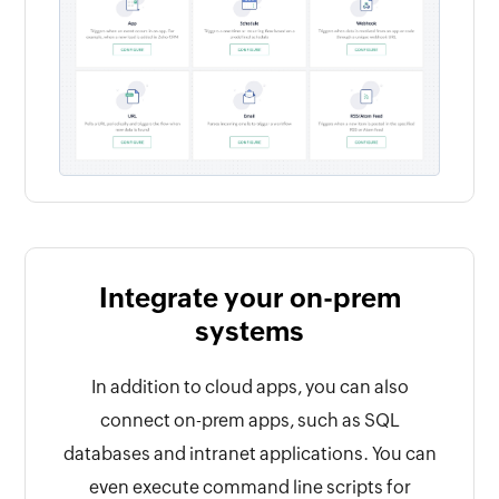
Integrate your on-prem
systems
In addition to cloud apps, you can also
connect on-prem apps, such as SQL
databases and intranet applications. You can
even execute command line scripts for