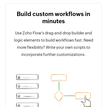
Build custom workflows in
minutes
Use Zoho Flow's drag-and-drop builder and
logic elements to build workflows fast. Need
more flexibility? Write your own scripts to
incorporate further customizations.