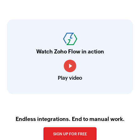
Watch Zoho Flow in action
Play video
Endless integrations. End to manual work.
SIGN UP FOR FREE