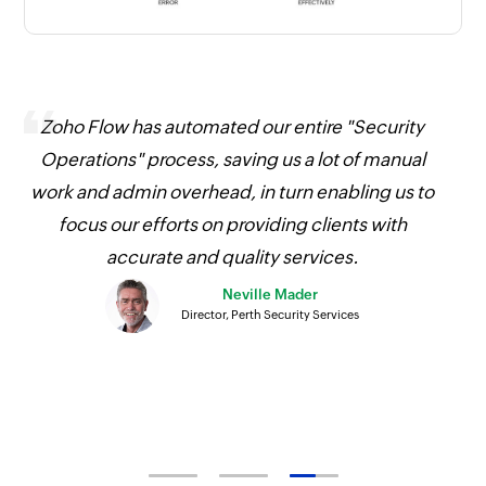
Zoho Flow has automated our entire "Security
O
Operations" process, saving us a lot of manual
work and admin overhead, in turn enabling us to
focus our efforts on providing clients with
accurate and quality services.
Neville Mader
Director, Perth Security Services