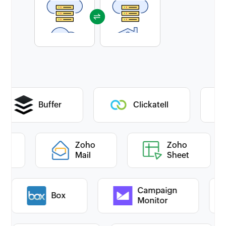
Buffer
Clickatell
oho
Zoho
Zoho
esk
Mail
Sheet
Campaign
Box
Monitor