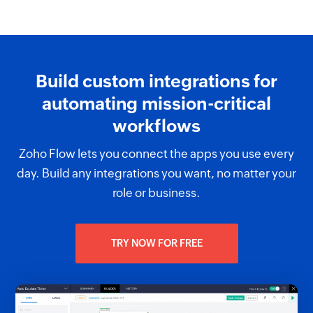
Build custom integrations for
automating mission-critical
workflows
Zoho Flow lets you connect the apps you use every
day. Build any integrations you want, no matter your
role or business.
TRY NOW FOR FREE