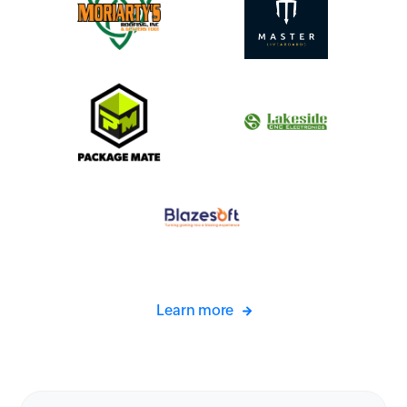
Learn more