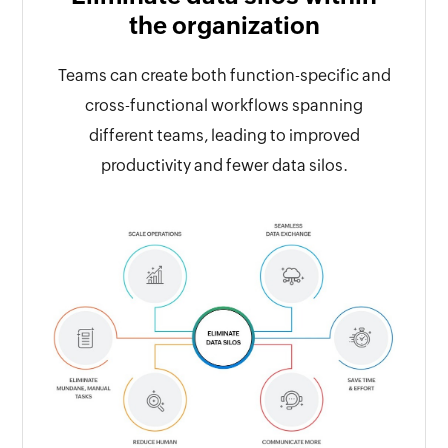
the organization
Teams can create both function-specific and
cross-functional workflows spanning
different teams, leading to improved
productivity and fewer data silos.