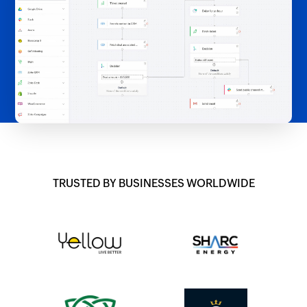
TRUSTED BY BUSINESSES WORLDWIDE